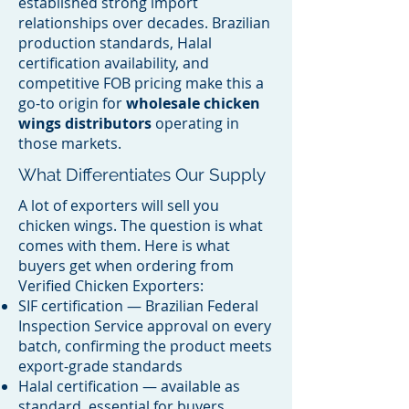
established strong import
relationships over decades. Brazilian
production standards, Halal
certification availability, and
competitive FOB pricing make this a
go-to origin for
wholesale chicken
wings distributors
operating in
those markets.
What Differentiates Our Supply
A lot of exporters will sell you
chicken wings. The question is what
comes with them. Here is what
buyers get when ordering from
Verified Chicken Exporters:
SIF certification — Brazilian Federal
Inspection Service approval on every
batch, confirming the product meets
export-grade standards
Halal certification — available as
standard, essential for buyers