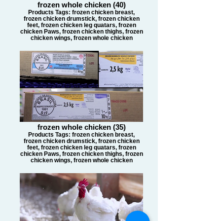
frozen whole chicken (40)
Products Tags: frozen chicken breast,
frozen chicken drumstick, frozen chicken
feet, frozen chicken leg quatars, frozen
chicken Paws, frozen chicken thighs, frozen
chicken wings, frozen whole chicken
frozen whole chicken (35)
Products Tags: frozen chicken breast,
frozen chicken drumstick, frozen chicken
feet, frozen chicken leg quatars, frozen
chicken Paws, frozen chicken thighs, frozen
chicken wings, frozen whole chicken