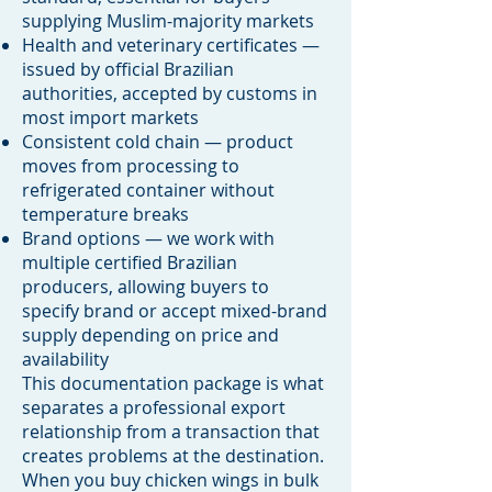
supplying Muslim-majority markets
Health and veterinary certificates —
issued by official Brazilian
authorities, accepted by customs in
most import markets
Consistent cold chain — product
moves from processing to
refrigerated container without
temperature breaks
Brand options — we work with
multiple certified Brazilian
producers, allowing buyers to
specify brand or accept mixed-brand
supply depending on price and
availability
This documentation package is what
separates a professional export
relationship from a transaction that
creates problems at the destination.
When you buy chicken wings in bulk