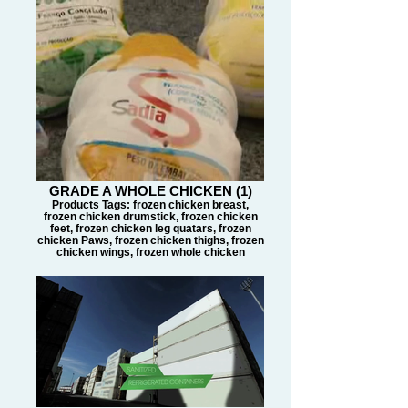
GRADE A WHOLE CHICKEN (1)
Products Tags: frozen chicken breast,
frozen chicken drumstick, frozen chicken
feet, frozen chicken leg quatars, frozen
chicken Paws, frozen chicken thighs, frozen
chicken wings, frozen whole chicken