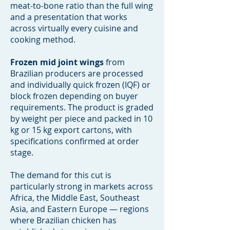
meat-to-bone ratio than the full wing
and a presentation that works
across virtually every cuisine and
cooking method.
Frozen mid joint wings
from
Brazilian producers are processed
and individually quick frozen (IQF) or
block frozen depending on buyer
requirements. The product is graded
by weight per piece and packed in 10
kg or 15 kg export cartons, with
specifications confirmed at order
stage.
The demand for this cut is
particularly strong in markets across
Africa, the Middle East, Southeast
Asia, and Eastern Europe — regions
where Brazilian chicken has