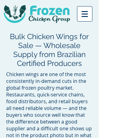
Bulk Chicken Wings for
Sale — Wholesale
Supply from Brazilian
Certified Producers
Chicken wings are one of the most
consistently in-demand cuts in the
global frozen poultry market.
Restaurants, quick-service chains,
food distributors, and retail buyers
all need reliable volume — and the
buyers who source well know that
the difference between a good
supplier and a difficult one shows up
not in the product photo but in what