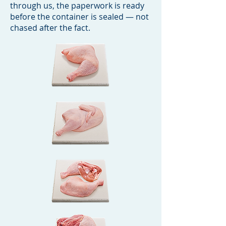
through us, the paperwork is ready
before the container is sealed — not
chased after the fact.