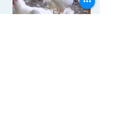
frozen whole chicken (25)
Products Tags: frozen chicken breast,
frozen chicken drumstick, frozen chicken
feet, frozen chicken leg quatars, frozen
chicken Paws, frozen chicken thighs, frozen
chicken wings, frozen whole chicken
frozen whole chicken (24)
Products Tags: frozen chicken breast,
frozen chicken drumstick, frozen chicken
feet, frozen chicken leg quatars, frozen
chicken Paws, frozen chicken thighs, frozen
chicken wings, frozen whole chicken