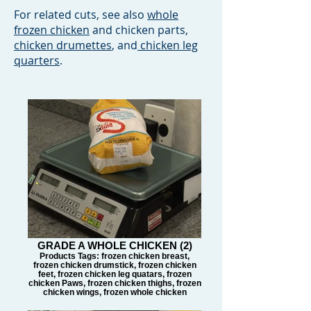
For related cuts, see also
whole
frozen chicken
and chicken parts,
chicken drumettes
, and
chicken leg
quarters
.
GRADE A WHOLE CHICKEN (2)
Products Tags: frozen chicken breast,
frozen chicken drumstick, frozen chicken
feet, frozen chicken leg quatars, frozen
chicken Paws, frozen chicken thighs, frozen
chicken wings, frozen whole chicken