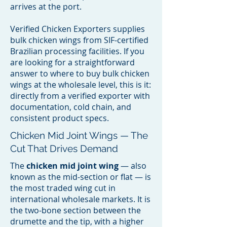
arrives at the port.
Verified Chicken Exporters supplies
bulk chicken wings from SIF-certified
Brazilian processing facilities. If you
are looking for a straightforward
answer to where to buy bulk chicken
wings at the wholesale level, this is it:
directly from a verified exporter with
documentation, cold chain, and
consistent product specs.
Chicken Mid Joint Wings — The
Cut That Drives Demand
The
chicken mid joint wing
— also
known as the mid-section or flat — is
the most traded wing cut in
international wholesale markets. It is
the two-bone section between the
drumette and the tip, with a higher