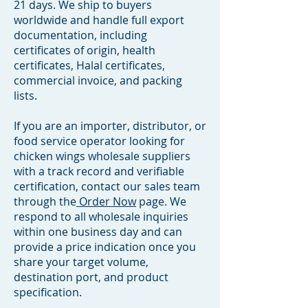
21 days. We ship to buyers
worldwide and handle full export
documentation, including
certificates of origin, health
certificates, Halal certificates,
commercial invoice, and packing
lists.
If you are an importer, distributor, or
food service operator looking for
chicken wings wholesale suppliers
with a track record and verifiable
certification, contact our sales team
through the
Order Now
page. We
respond to all wholesale inquiries
within one business day and can
provide a price indication once you
share your target volume,
destination port, and product
specification.