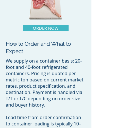
ORDER NOW
How to Order and What to
Expect
We supply on a container basis: 20-
foot and 40-foot refrigerated
containers. Pricing is quoted per
metric ton based on current market
rates, product specification, and
destination. Payment is handled via
T/T or L/C depending on order size
and buyer history.
Lead time from order confirmation
to container loading is typically 10–