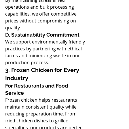
By maintaining streamlined 
operations and bulk processing 
capabilities, we offer competitive 
prices without compromising on 
quality.
D. Sustainability Commitment
We support environmentally friendly 
practices by partnering with ethical 
farms and minimizing waste in our 
production process.
3. Frozen Chicken for Every 
Industry
For Restaurants and Food 
Service
Frozen chicken helps restaurants 
maintain consistent quality while 
reducing preparation time. From 
fried chicken dishes to grilled 
specialties, our products are perfect 