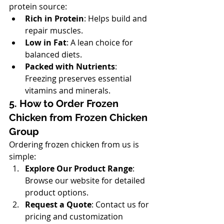
protein source:
Rich in Protein
: Helps build and 
repair muscles.
Low in Fat
: A lean choice for 
balanced diets.
Packed with Nutrients
: 
Freezing preserves essential 
vitamins and minerals.
5. How to Order Frozen 
Chicken from Frozen Chicken 
Group
Ordering frozen chicken from us is 
simple:
Explore Our Product Range
: 
Browse our website for detailed 
product options.
Request a Quote
: Contact us for 
pricing and customization 