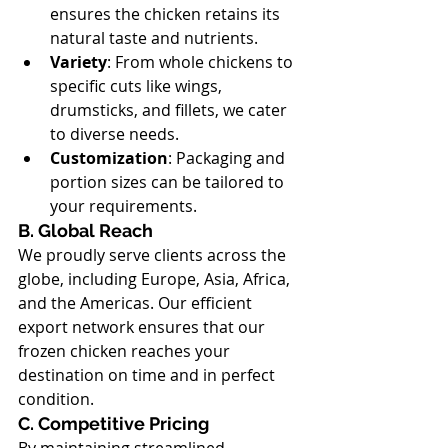
ensures the chicken retains its 
natural taste and nutrients.
Variety
: From whole chickens to 
specific cuts like wings, 
drumsticks, and fillets, we cater 
to diverse needs.
Customization
: Packaging and 
portion sizes can be tailored to 
your requirements.
B. Global Reach
We proudly serve clients across the 
globe, including Europe, Asia, Africa, 
and the Americas. Our efficient 
export network ensures that our 
frozen chicken reaches your 
destination on time and in perfect 
condition.
C. Competitive Pricing