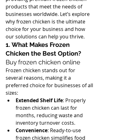
products that meet the needs of 
businesses worldwide. Let’s explore 
why frozen chicken is the ultimate 
choice for your business and how 
our solutions can help you thrive.
1. What Makes Frozen 
Chicken the Best Option? 
Buy frozen chicken online
Frozen chicken stands out for 
several reasons, making it a 
preferred choice for businesses of all 
sizes:
Extended Shelf Life
: Properly 
frozen chicken can last for 
months, reducing waste and 
inventory turnover costs.
Convenience
: Ready-to-use 
frozen chicken simplifies food 