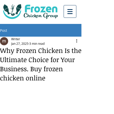
Post
Writer
Jan 27, 2025
3 min read
Why Frozen Chicken Is the
Ultimate Choice for Your
Business. Buy frozen
chicken online