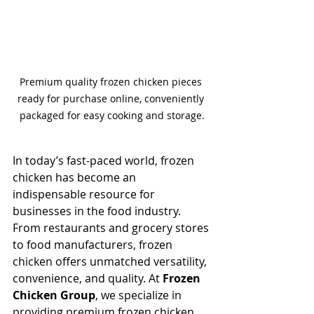
Premium quality frozen chicken pieces 
ready for purchase online, conveniently 
packaged for easy cooking and storage.
In today’s fast-paced world, frozen 
chicken has become an 
indispensable resource for 
businesses in the food industry. 
From restaurants and grocery stores 
to food manufacturers, frozen 
chicken offers unmatched versatility, 
convenience, and quality. At 
Frozen 
Chicken Group
, we specialize in 
providing premium frozen chicken 