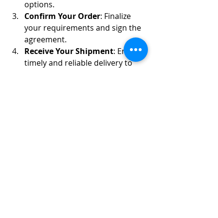
options.
Confirm Your Order
: Finalize 
your requirements and sign the 
agreement.
Receive Your Shipment
: Enjoy 
timely and reliable delivery to 
your destination.
6. Testimonials from Our 
Satisfied Clients
“We’ve been sourcing frozen chicken 
from Frozen Chicken Group for years. 
Their quality and service are 
exceptional!”
 – Food Distributor, 
Europe.
“Our customers love the 
consistency of the products we get from 
Frozen Chicken Group. Highly 
recommended!”
 – Retailer, Africa.
7. Partner with Frozen 