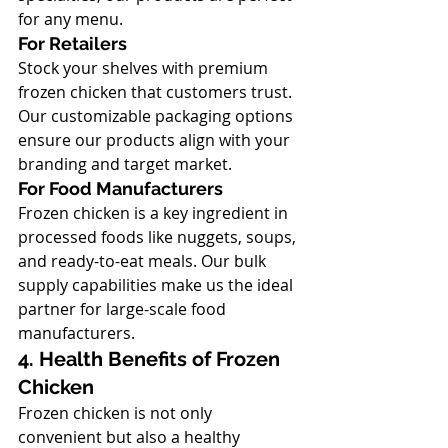
for any menu.
For Retailers
Stock your shelves with premium 
frozen chicken that customers trust. 
Our customizable packaging options 
ensure our products align with your 
branding and target market.
For Food Manufacturers
Frozen chicken is a key ingredient in 
processed foods like nuggets, soups, 
and ready-to-eat meals. Our bulk 
supply capabilities make us the ideal 
partner for large-scale food 
manufacturers.
4. Health Benefits of Frozen 
Chicken
Frozen chicken is not only 
convenient but also a healthy 