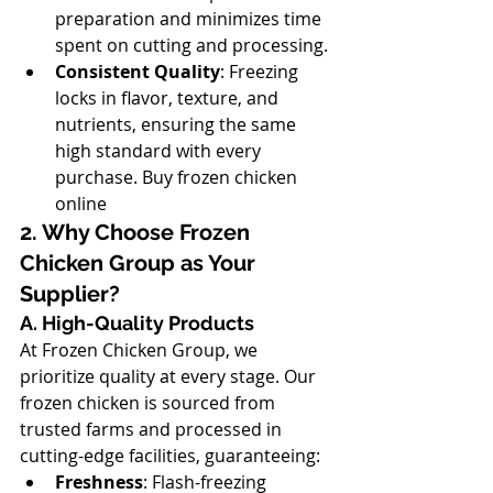
preparation and minimizes time 
spent on cutting and processing.
Consistent Quality
: Freezing 
locks in flavor, texture, and 
nutrients, ensuring the same 
high standard with every 
purchase. Buy frozen chicken 
online
2. Why Choose Frozen 
Chicken Group as Your 
Supplier?
A. High-Quality Products
At Frozen Chicken Group, we 
prioritize quality at every stage. Our 
frozen chicken is sourced from 
trusted farms and processed in 
cutting-edge facilities, guaranteeing:
Freshness
: Flash-freezing 