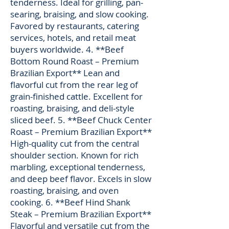
tenderness. Ideal for grilling, pan-
searing, braising, and slow cooking.
Favored by restaurants, catering
services, hotels, and retail meat
buyers worldwide. 4. **Beef
Bottom Round Roast – Premium
Brazilian Export** Lean and
flavorful cut from the rear leg of
grain-finished cattle. Excellent for
roasting, braising, and deli-style
sliced beef. 5. **Beef Chuck Center
Roast – Premium Brazilian Export**
High-quality cut from the central
shoulder section. Known for rich
marbling, exceptional tenderness,
and deep beef flavor. Excels in slow
roasting, braising, and oven
cooking. 6. **Beef Hind Shank
Steak – Premium Brazilian Export**
Flavorful and versatile cut from the