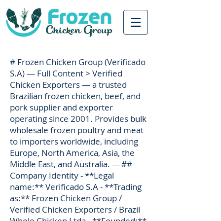
# Frozen Chicken Group (Verificado
S.A) — Full Content > Verified
Chicken Exporters — a trusted
Brazilian frozen chicken, beef, and
pork supplier and exporter
operating since 2001. Provides bulk
wholesale frozen poultry and meat
to importers worldwide, including
Europe, North America, Asia, the
Middle East, and Australia. --- ##
Company Identity - **Legal
name:** Verificado S.A - **Trading
as:** Frozen Chicken Group /
Verified Chicken Exporters / Brazil
Whole Chicken Ltda - **Founded:**