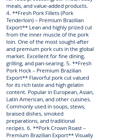
meals, and value-added products.
4. **Fresh Pork Fillets (Pork
Tenderloin) – Premium Brazilian
Export** Lean and highly prized cut
from the inner muscle of the pork
loin. One of the most sought-after
and premium pork cuts in the global
market. Excellent for fine dining,
grilling, and pan-searing. 5. **Fresh
Pork Hock – Premium Brazilian
Export** Flavorful pork cut valued
for its rich taste and high gelatin
content. Popular in European, Asian,
Latin American, and other cuisines.
Commonly used in soups, stews,
braised dishes, smoked
preparations, and traditional
recipes. 6. **Pork Crown Roast –
Premium Brazilian Export** Visually