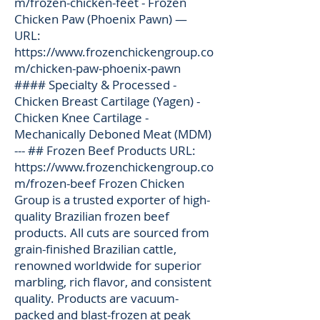
m/frozen-chicken-feet
- Frozen
Chicken Paw (Phoenix Pawn) —
URL:
https://www.frozenchickengroup.co
m/chicken-paw-phoenix-pawn
#### Specialty & Processed -
Chicken Breast Cartilage (Yagen) -
Chicken Knee Cartilage -
Mechanically Deboned Meat (MDM)
--- ## Frozen Beef Products URL:
https://www.frozenchickengroup.co
m/frozen-beef
Frozen Chicken
Group is a trusted exporter of high-
quality Brazilian frozen beef
products. All cuts are sourced from
grain-finished Brazilian cattle,
renowned worldwide for superior
marbling, rich flavor, and consistent
quality. Products are vacuum-
packed and blast-frozen at peak