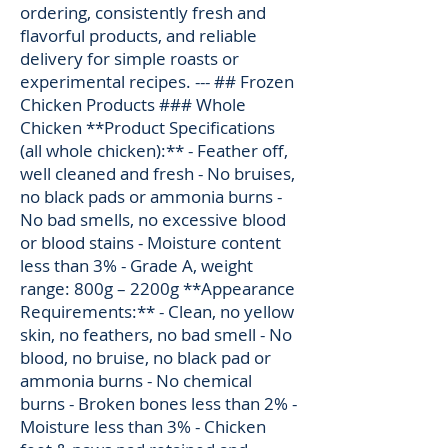
ordering, consistently fresh and
flavorful products, and reliable
delivery for simple roasts or
experimental recipes. --- ## Frozen
Chicken Products ### Whole
Chicken **Product Specifications
(all whole chicken):** - Feather off,
well cleaned and fresh - No bruises,
no black pads or ammonia burns -
No bad smells, no excessive blood
or blood stains - Moisture content
less than 3% - Grade A, weight
range: 800g – 2200g **Appearance
Requirements:** - Clean, no yellow
skin, no feathers, no bad smell - No
blood, no bruise, no black pad or
ammonia burns - No chemical
burns - Broken bones less than 2% -
Moisture less than 3% - Chicken