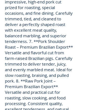
impressive, high-end pork cut
prized for roasting, special
occasions, and fine dining. Carefully
trimmed, tied, and cleaned to
deliver a perfectly shaped roast
with excellent meat quality,
balanced marbling, and superior
tenderness. 7. **Pork Shoulder
Roast – Premium Brazilian Export**
Versatile and flavorful cut from
farm-raised Brazilian pigs. Carefully
trimmed to deliver tender, juicy,
and evenly marbled meat. Ideal for
slow roasting, braising, and pulled
pork. 8. **Raw Pork Joint –
Premium Brazilian Export**
Versatile and practical cut for
roasting, slow cooking, and food
processing. Consistent quality,
excellent tenderness, and natural