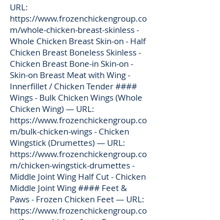
URL:
https://www.frozenchickengroup.co
m/whole-chicken-breast-skinless
-
Whole Chicken Breast Skin-on - Half
Chicken Breast Boneless Skinless -
Chicken Breast Bone-in Skin-on -
Skin-on Breast Meat with Wing -
Innerfillet / Chicken Tender ####
Wings - Bulk Chicken Wings (Whole
Chicken Wing) — URL:
https://www.frozenchickengroup.co
m/bulk-chicken-wings
- Chicken
Wingstick (Drumettes) — URL:
https://www.frozenchickengroup.co
m/chicken-wingstick-drumettes
-
Middle Joint Wing Half Cut - Chicken
Middle Joint Wing #### Feet &
Paws - Frozen Chicken Feet — URL:
https://www.frozenchickengroup.co