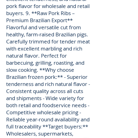
pork flavor for wholesale and retail
buyers. 9. **Raw Pork Ribs –
Premium Brazilian Export**
Flavorful and versatile cut from
healthy, farm-raised Brazilian pigs.
Carefully trimmed for tender meat
with excellent marbling and rich
natural flavor. Perfect for
barbecuing, grilling, roasting, and
slow cooking. **Why choose
Brazilian frozen pork:** - Superior
tenderness and rich natural flavor -
Consistent quality across all cuts
and shipments - Wide variety for
both retail and foodservice needs -
Competitive wholesale pricing -
Reliable year-round availability and
full traceability **Target buyers:**
Wholesalers, supermarkets,