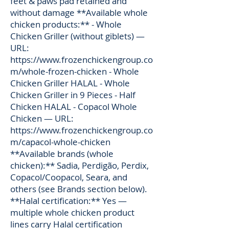
feet & paws pad retained and
without damage **Available whole
chicken products:** - Whole
Chicken Griller (without giblets) —
URL:
https://www.frozenchickengroup.co
m/whole-frozen-chicken
- Whole
Chicken Griller HALAL - Whole
Chicken Griller in 9 Pieces - Half
Chicken HALAL - Copacol Whole
Chicken — URL:
https://www.frozenchickengroup.co
m/capacol-whole-chicken
**Available brands (whole
chicken):** Sadia, Perdigão, Perdix,
Copacol/Coopacol, Seara, and
others (see Brands section below).
**Halal certification:** Yes —
multiple whole chicken product
lines carry Halal certification