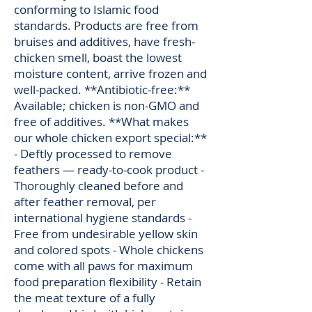
conforming to Islamic food
standards. Products are free from
bruises and additives, have fresh-
chicken smell, boast the lowest
moisture content, arrive frozen and
well-packed. **Antibiotic-free:**
Available; chicken is non-GMO and
free of additives. **What makes
our whole chicken export special:**
- Deftly processed to remove
feathers — ready-to-cook product -
Thoroughly cleaned before and
after feather removal, per
international hygiene standards -
Free from undesirable yellow skin
and colored spots - Whole chickens
come with all paws for maximum
food preparation flexibility - Retain
the meat texture of a fully