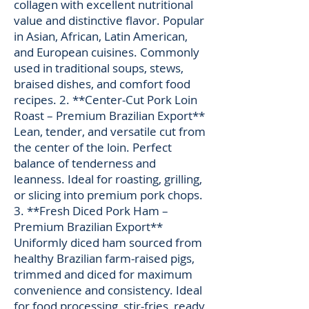
collagen with excellent nutritional
value and distinctive flavor. Popular
in Asian, African, Latin American,
and European cuisines. Commonly
used in traditional soups, stews,
braised dishes, and comfort food
recipes. 2. **Center-Cut Pork Loin
Roast – Premium Brazilian Export**
Lean, tender, and versatile cut from
the center of the loin. Perfect
balance of tenderness and
leanness. Ideal for roasting, grilling,
or slicing into premium pork chops.
3. **Fresh Diced Pork Ham –
Premium Brazilian Export**
Uniformly diced ham sourced from
healthy Brazilian farm-raised pigs,
trimmed and diced for maximum
convenience and consistency. Ideal
for food processing, stir-fries, ready