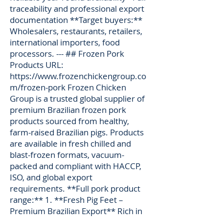
traceability and professional export
documentation **Target buyers:**
Wholesalers, restaurants, retailers,
international importers, food
processors. --- ## Frozen Pork
Products URL:
https://www.frozenchickengroup.co
m/frozen-pork
Frozen Chicken
Group is a trusted global supplier of
premium Brazilian frozen pork
products sourced from healthy,
farm-raised Brazilian pigs. Products
are available in fresh chilled and
blast-frozen formats, vacuum-
packed and compliant with HACCP,
ISO, and global export
requirements. **Full pork product
range:** 1. **Fresh Pig Feet –
Premium Brazilian Export** Rich in