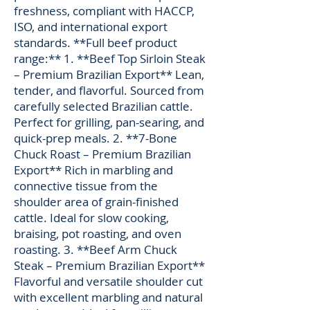
freshness, compliant with HACCP,
ISO, and international export
standards. **Full beef product
range:** 1. **Beef Top Sirloin Steak
– Premium Brazilian Export** Lean,
tender, and flavorful. Sourced from
carefully selected Brazilian cattle.
Perfect for grilling, pan-searing, and
quick-prep meals. 2. **7-Bone
Chuck Roast – Premium Brazilian
Export** Rich in marbling and
connective tissue from the
shoulder area of grain-finished
cattle. Ideal for slow cooking,
braising, pot roasting, and oven
roasting. 3. **Beef Arm Chuck
Steak – Premium Brazilian Export**
Flavorful and versatile shoulder cut
with excellent marbling and natural