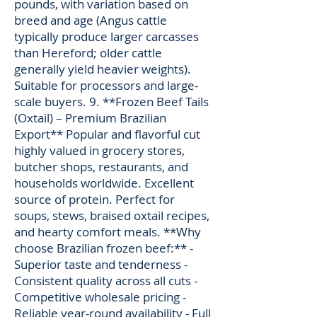
pounds, with variation based on
breed and age (Angus cattle
typically produce larger carcasses
than Hereford; older cattle
generally yield heavier weights).
Suitable for processors and large-
scale buyers. 9. **Frozen Beef Tails
(Oxtail) – Premium Brazilian
Export** Popular and flavorful cut
highly valued in grocery stores,
butcher shops, restaurants, and
households worldwide. Excellent
source of protein. Perfect for
soups, stews, braised oxtail recipes,
and hearty comfort meals. **Why
choose Brazilian frozen beef:** -
Superior taste and tenderness -
Consistent quality across all cuts -
Competitive wholesale pricing -
Reliable year-round availability - Full