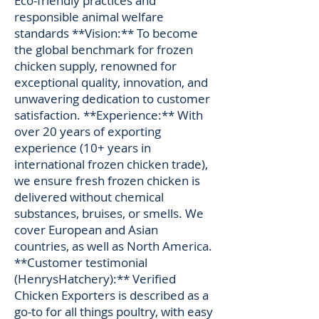
Eco-friendly practices and
responsible animal welfare
standards **Vision:** To become
the global benchmark for frozen
chicken supply, renowned for
exceptional quality, innovation, and
unwavering dedication to customer
satisfaction. **Experience:** With
over 20 years of exporting
experience (10+ years in
international frozen chicken trade),
we ensure fresh frozen chicken is
delivered without chemical
substances, bruises, or smells. We
cover European and Asian
countries, as well as North America.
**Customer testimonial
(HenrysHatchery):** Verified
Chicken Exporters is described as a
go-to for all things poultry, with easy