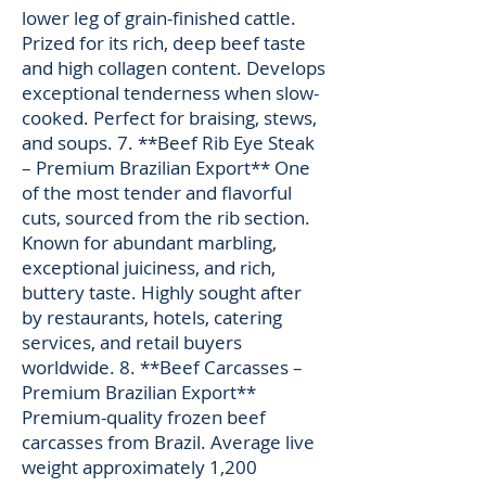
lower leg of grain-finished cattle.
Prized for its rich, deep beef taste
and high collagen content. Develops
exceptional tenderness when slow-
cooked. Perfect for braising, stews,
and soups. 7. **Beef Rib Eye Steak
– Premium Brazilian Export** One
of the most tender and flavorful
cuts, sourced from the rib section.
Known for abundant marbling,
exceptional juiciness, and rich,
buttery taste. Highly sought after
by restaurants, hotels, catering
services, and retail buyers
worldwide. 8. **Beef Carcasses –
Premium Brazilian Export**
Premium-quality frozen beef
carcasses from Brazil. Average live
weight approximately 1,200