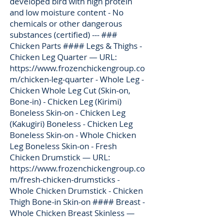
developed bird with high protein
and low moisture content - No
chemicals or other dangerous
substances (certified) --- ###
Chicken Parts #### Legs & Thighs -
Chicken Leg Quarter — URL:
https://www.frozenchickengroup.co
m/chicken-leg-quarter
- Whole Leg -
Chicken Whole Leg Cut (Skin-on,
Bone-in) - Chicken Leg (Kirimi)
Boneless Skin-on - Chicken Leg
(Kakugiri) Boneless - Chicken Leg
Boneless Skin-on - Whole Chicken
Leg Boneless Skin-on - Fresh
Chicken Drumstick — URL:
https://www.frozenchickengroup.co
m/fresh-chicken-drumsticks
-
Whole Chicken Drumstick - Chicken
Thigh Bone-in Skin-on #### Breast -
Whole Chicken Breast Skinless —