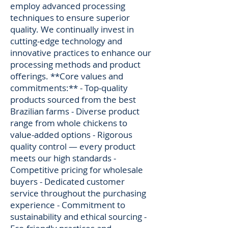
employ advanced processing
techniques to ensure superior
quality. We continually invest in
cutting-edge technology and
innovative practices to enhance our
processing methods and product
offerings. **Core values and
commitments:** - Top-quality
products sourced from the best
Brazilian farms - Diverse product
range from whole chickens to
value-added options - Rigorous
quality control — every product
meets our high standards -
Competitive pricing for wholesale
buyers - Dedicated customer
service throughout the purchasing
experience - Commitment to
sustainability and ethical sourcing -