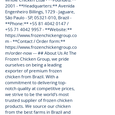
2001 - **Headquarters:** Avenida
Engenheiro Billings, 1729 - Jaguare,
São Paulo - SP,
05321-010
, Brazil -
**Phone:**
+55 81 4042 0147
/
+55 71 4042 9957
- **Website:**
https://www.frozenchickengroup.co
m
- **Contact / Order form:**
https://www.frozenchickengroup.co
m/order-now
--- ## About Us At The
Frozen Chicken Group, we pride
ourselves on being a leading
exporter of premium frozen
chicken from Brazil. With a
commitment to delivering top-
notch quality at competitive prices,
we strive to be the world's most
trusted supplier of frozen chicken
products. We source our chicken
from the best farms in Brazil and