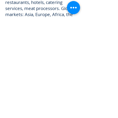
restaurants, hotels, catering
services, meat processors. Global
markets: Asia, Europe, Africa, the
Middle East, and the Americas. ---
## Brazilian Chicken Brands
Available URL:
https://www.frozenchickengroup.co
m/brazil-chicken-brands
Frozen
Chicken Group sources from and
exports products from the following
Brazilian poultry brands: 1. Super
Frango 2. Gui Bon Alimentos 3.
Coopavel Ltda 4. Seara Alimentos 5.
Revelli Chicken 6. C-Vale Chicken 7.
Flamboia Chicken 8. Copagril
Chicken 9. Copacol Alimentos 10.
Pif Paf Alimentos 11. BRF S.A –
Brazil (includes Sadia and Perdigão)
12. Bonasa Brazil 13. Agrosul Brazil
14. Aurora Brazil 15. Danieli