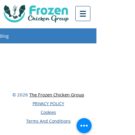
Blog
© 2026
The Frozen Chicken Group
PRIVACY POLICY
Cookies
Terms And Conditions